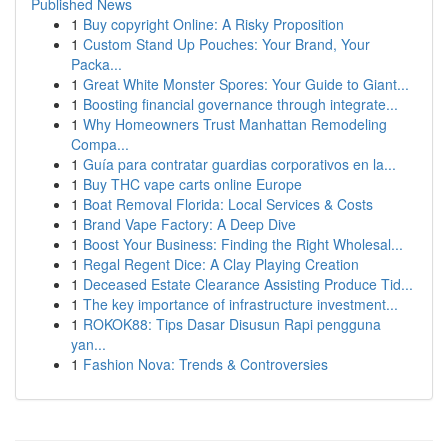
Published News
1
Buy copyright Online: A Risky Proposition
1
Custom Stand Up Pouches: Your Brand, Your
Packa...
1
Great White Monster Spores: Your Guide to Giant...
1
Boosting financial governance through integrate...
1
Why Homeowners Trust Manhattan Remodeling
Compa...
1
Guía para contratar guardias corporativos en la...
1
Buy THC vape carts online Europe
1
Boat Removal Florida: Local Services & Costs
1
Brand Vape Factory: A Deep Dive
1
Boost Your Business: Finding the Right Wholesal...
1
Regal Regent Dice: A Clay Playing Creation
1
Deceased Estate Clearance Assisting Produce Tid...
1
The key importance of infrastructure investment...
1
ROKOK88: Tips Dasar Disusun Rapi pengguna
yan...
1
Fashion Nova: Trends & Controversies