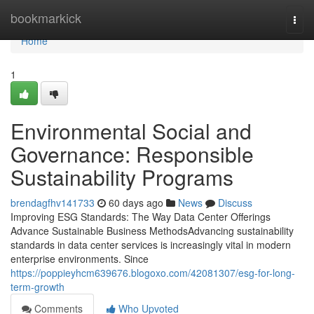
Home
bookmarkick
Togg
navi
Home
1
Environmental Social and
Governance: Responsible
Sustainability Programs
brendagfhv141733
60 days ago
News
Discuss
Improving ESG Standards: The Way Data Center Offerings
Advance Sustainable Business MethodsAdvancing sustainability
standards in data center services is increasingly vital in modern
enterprise environments. Since
https://poppieyhcm639676.blogoxo.com/42081307/esg-for-long-
term-growth
Comments
Who Upvoted