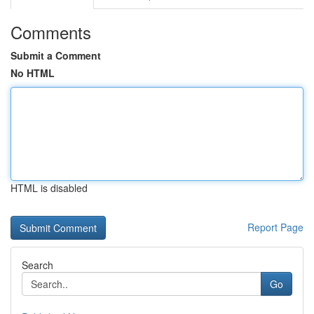
Comments
Submit a Comment
No HTML
HTML is disabled
Report Page
Search
Go