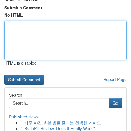
Submit a Comment
No HTML
HTML is disabled
Report Page
Search
Go
Published News
1
제주 야간 생활 밤을 즐기는 완벽한 가이드
1
BrainPill Review: Does It Really Work?