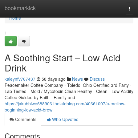
Home
bookmarkick
Togg
navi
Home
1
A Soothing Start – Low Acid
Drink
kaleynfv767437
58 days ago
News
Discuss
Peacemaker Coffee Company - Toledo, Ohio Certified 3rd Party -
Lab-Tested - Mold / Mycotoxin Clean Healthy - Clean - Low Acidity
Coffee Guided by Faith - Family and
https://jakubbiwe688906.thelateblog.com/40661007/a-mellow-
beginning-low-acid-brew
Comments
Who Upvoted
Comments