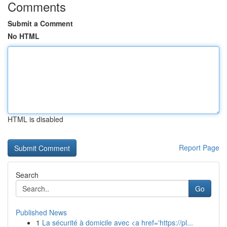
Comments
Submit a Comment
No HTML
HTML is disabled
Report Page
Search
Go
Published News
1
La sécurité à domicile avec <a href='https://pl...