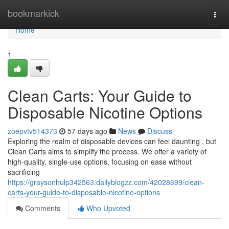
Home
bookmarkick
Togg
navi
Home
1
Clean Carts: Your Guide to
Disposable Nicotine Options
zoepvtv514373
57 days ago
News
Discuss
Exploring the realm of disposable devices can feel daunting , but
Clean Carts aims to simplify the process. We offer a variety of
high-quality, single-use options, focusing on ease without
sacrificing
https://graysonhulp342563.dailyblogzz.com/42028699/clean-
carts-your-guide-to-disposable-nicotine-options
Comments
Who Upvoted