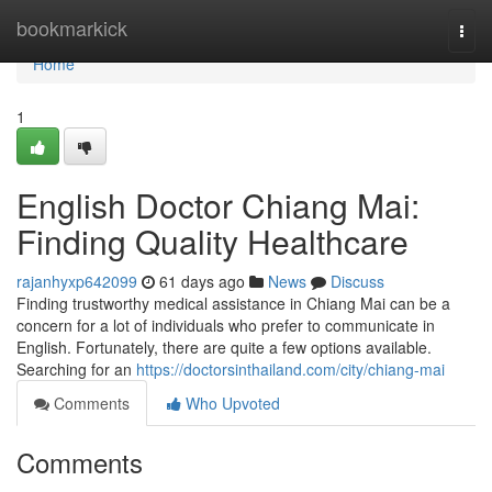
Home
bookmarkick
Togg
navi
Home
1
English Doctor Chiang Mai:
Finding Quality Healthcare
rajanhyxp642099
61 days ago
News
Discuss
Finding trustworthy medical assistance in Chiang Mai can be a
concern for a lot of individuals who prefer to communicate in
English. Fortunately, there are quite a few options available.
Searching for an
https://doctorsinthailand.com/city/chiang-mai
Comments
Who Upvoted
Comments