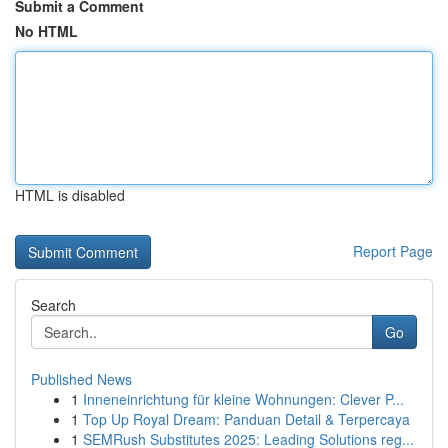
Submit a Comment
No HTML
HTML is disabled
Report Page
Search
Go
Published News
1
Inneneinrichtung für kleine Wohnungen: Clever P...
1
Top Up Royal Dream: Panduan Detail & Terpercaya
1
SEMRush Substitutes 2025: Leading Solutions reg...