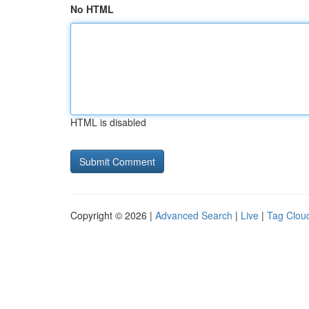
No HTML
HTML is disabled
Copyright © 2026 |
Advanced Search
|
Live
|
Tag Clou