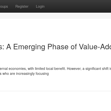
roups
Register
Login
rs: A Emerging Phase of Value-A
rnal economies, with limited local benefit. However, a significant shift i
s who are increasingly focusing