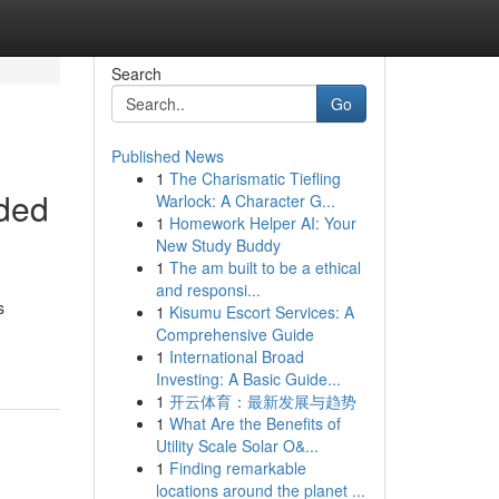
Search
Go
Published News
1
The Charismatic Tiefling
dded
Warlock: A Character G...
1
Homework Helper AI: Your
New Study Buddy
1
The am built to be a ethical
and responsi...
s
1
Kisumu Escort Services: A
Comprehensive Guide
1
International Broad
Investing: A Basic Guide...
1
开云体育：最新发展与趋势
1
What Are the Benefits of
Utility Scale Solar O&...
1
Finding remarkable
locations around the planet ...