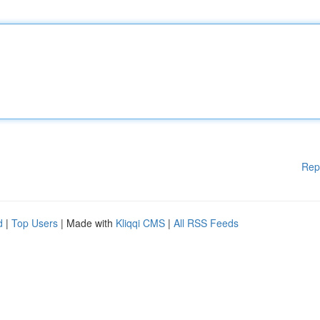
Rep
d
|
Top Users
| Made with
Kliqqi CMS
|
All RSS Feeds