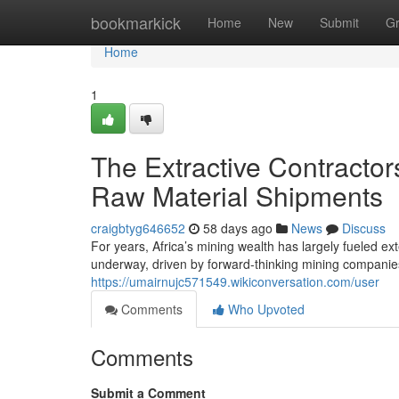
Home
bookmarkick
Home
New
Submit
G
Home
1
The Extractive Contracto
Raw Material Shipments
craigbtyg646652
58 days ago
News
Discuss
For years, Africa’s mining wealth has largely fueled exte
underway, driven by forward-thinking mining companie
https://umairnujc571549.wikiconversation.com/user
Comments
Who Upvoted
Comments
Submit a Comment