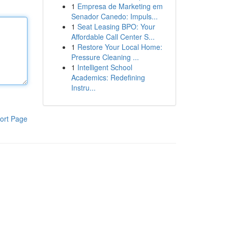
1
Empresa de Marketing em
Senador Canedo: Impuls...
1
Seat Leasing BPO: Your
Affordable Call Center S...
1
Restore Your Local Home:
Pressure Cleaning ...
1
Intelligent School
Academics: Redefining
Instru...
ort Page