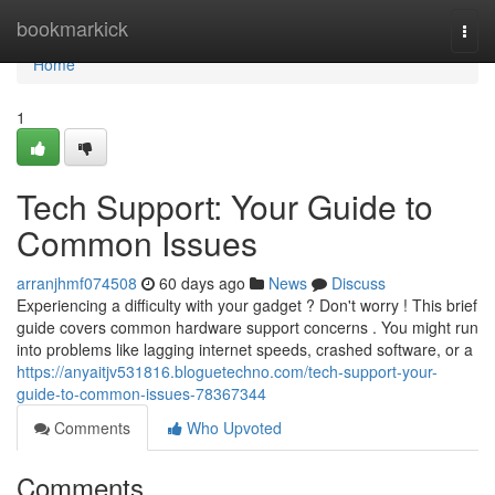
Home
bookmarkick
Togg
navi
Home
1
Tech Support: Your Guide to
Common Issues
arranjhmf074508
60 days ago
News
Discuss
Experiencing a difficulty with your gadget ? Don't worry ! This brief
guide covers common hardware support concerns . You might run
into problems like lagging internet speeds, crashed software, or a
https://anyaitjv531816.bloguetechno.com/tech-support-your-
guide-to-common-issues-78367344
Comments
Who Upvoted
Comments