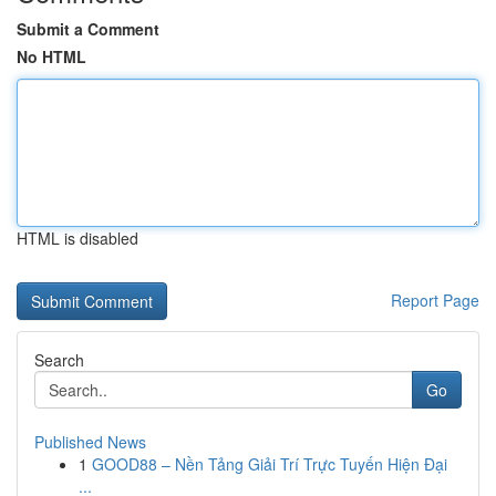
Submit a Comment
No HTML
HTML is disabled
Report Page
Search
Go
Published News
1
GOOD88 – Nền Tảng Giải Trí Trực Tuyến Hiện Đại
...