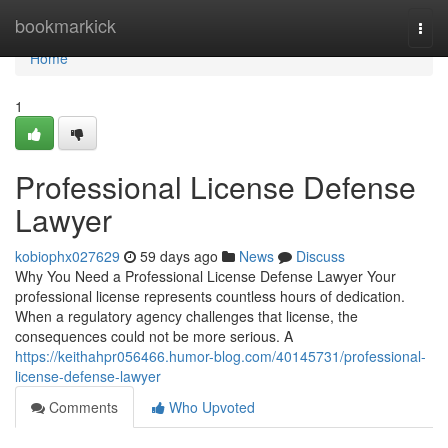
Home
bookmarkick
Togg
navi
Home
1
Professional License Defense
Lawyer
kobiophx027629
59 days ago
News
Discuss
Why You Need a Professional License Defense Lawyer Your
professional license represents countless hours of dedication.
When a regulatory agency challenges that license, the
consequences could not be more serious. A
https://keithahpr056466.humor-blog.com/40145731/professional-
license-defense-lawyer
Comments
Who Upvoted