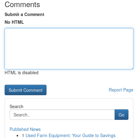
Comments
Submit a Comment
No HTML
HTML is disabled
Report Page
Search
Go
Published News
1
Used Farm Equipment: Your Guide to Savings