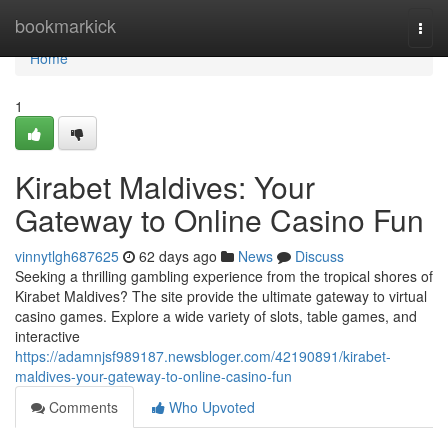
Home
bookmarkick
Togg
navi
Home
1
Kirabet Maldives: Your
Gateway to Online Casino Fun
vinnytlgh687625
62 days ago
News
Discuss
Seeking a thrilling gambling experience from the tropical shores of
Kirabet Maldives? The site provide the ultimate gateway to virtual
casino games. Explore a wide variety of slots, table games, and
interactive
https://adamnjsf989187.newsbloger.com/42190891/kirabet-
maldives-your-gateway-to-online-casino-fun
Comments
Who Upvoted