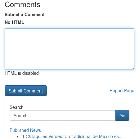
Comments
Submit a Comment
No HTML
HTML is disabled
Report Page
Search
Go
Published News
1
Chilaquiles Verdes: Un tradicional de México es...