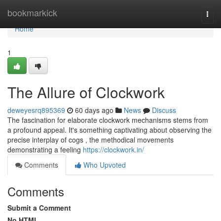
Home
bookmarkick
Togg
navi
Home
1
The Allure of Clockwork
deweyesrq895369
60 days ago
News
Discuss
The fascination for elaborate clockwork mechanisms stems from
a profound appeal. It's something captivating about observing the
precise interplay of cogs , the methodical movements
demonstrating a feeling
https://clockwork.in/
Comments
Who Upvoted
Comments
Submit a Comment
No HTML