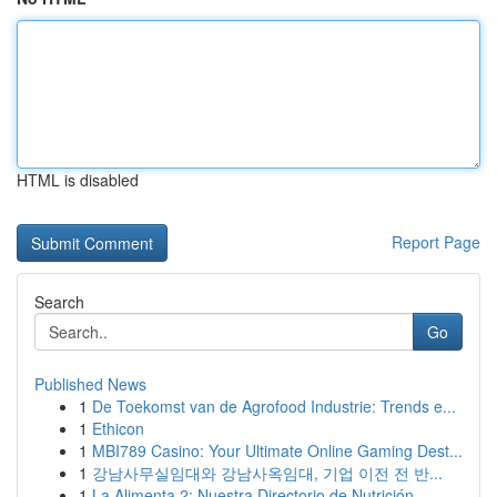
HTML is disabled
Report Page
Search
Go
Published News
1
De Toekomst van de Agrofood Industrie: Trends e...
1
Ethicon
1
MBI789 Casino: Your Ultimate Online Gaming Dest...
1
강남사무실임대와 강남사옥임대, 기업 이전 전 반...
1
La Alimenta 2: Nuestra Directorio de Nutrición ...