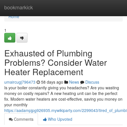
Home
bookmarkick
Home
1
Exhausted of Plumbing
Problems? Consider Water
Heater Replacement
umaircugj796473
58 days ago
News
Discuss
Is your boiler constantly giving you headaches? Are you wasting
money on costly repairs? A new heating unit can be the perfect
fix. Modern water heaters are cost-effective, saving you money on
your monthly
https://aadampjpg926935.mywikiparty.com/2299043/tired_of_plum
Comments
Who Upvoted