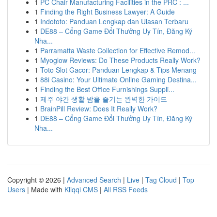
1
PC Chair Manufacturing Facilities in the PRC : ...
1
Finding the Right Business Lawyer: A Guide
1
Indototo: Panduan Lengkap dan Ulasan Terbaru
1
DE88 – Cổng Game Đổi Thưởng Uy Tín, Đăng Ký
Nha...
1
Parramatta Waste Collection for Effective Remod...
1
Myoglow Reviews: Do These Products Really Work?
1
Toto Slot Gacor: Panduan Lengkap & Tips Menang
1
88i Casino: Your Ultimate Online Gaming Destina...
1
Finding the Best Office Furnishings Suppli...
1
제주 야간 생활 밤을 즐기는 완벽한 가이드
1
BrainPill Review: Does It Really Work?
1
DE88 – Cổng Game Đổi Thưởng Uy Tín, Đăng Ký
Nha...
Copyright © 2026 |
Advanced Search
|
Live
|
Tag Cloud
|
Top
Users
| Made with
Kliqqi CMS
|
All RSS Feeds