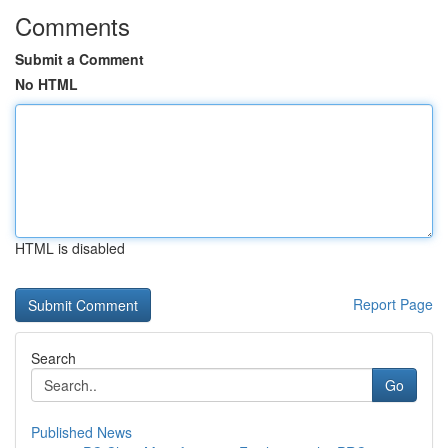
Comments
Submit a Comment
No HTML
HTML is disabled
Report Page
Search
Go
Published News