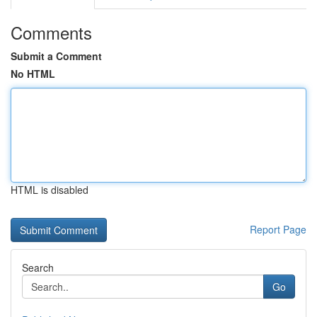
Comments
Submit a Comment
No HTML
HTML is disabled
Report Page
Search
Go