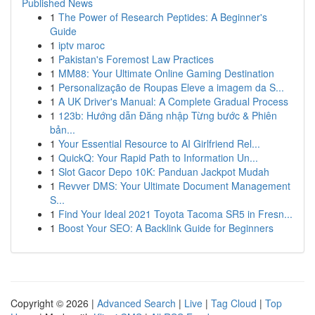
Published News
1
The Power of Research Peptides: A Beginner's
Guide
1
iptv maroc
1
Pakistan's Foremost Law Practices
1
MM88: Your Ultimate Online Gaming Destination
1
Personalização de Roupas Eleve a imagem da S...
1
A UK Driver's Manual: A Complete Gradual Process
1
123b: Hướng dẫn Đăng nhập Từng bước & Phiên
bản...
1
Your Essential Resource to AI Girlfriend Rel...
1
QuickQ: Your Rapid Path to Information Un...
1
Slot Gacor Depo 10K: Panduan Jackpot Mudah
1
Revver DMS: Your Ultimate Document Management
S...
1
Find Your Ideal 2021 Toyota Tacoma SR5 in Fresn...
1
Boost Your SEO: A Backlink Guide for Beginners
Copyright © 2026 |
Advanced Search
|
Live
|
Tag Cloud
|
Top