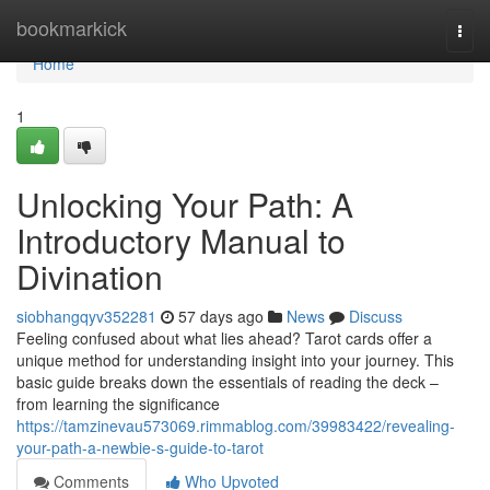
Home
bookmarkick
Togg
navi
Home
1
Unlocking Your Path: A
Introductory Manual to
Divination
siobhangqyv352281
57 days ago
News
Discuss
Feeling confused about what lies ahead? Tarot cards offer a
unique method for understanding insight into your journey. This
basic guide breaks down the essentials of reading the deck –
from learning the significance
https://tamzinevau573069.rimmablog.com/39983422/revealing-
your-path-a-newbie-s-guide-to-tarot
Comments
Who Upvoted