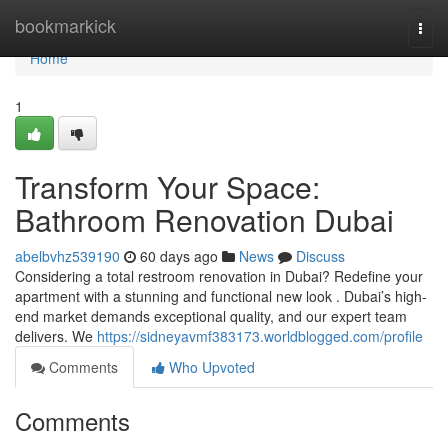
Home
bookmarkick
Togg
navi
Home
1
Transform Your Space:
Bathroom Renovation Dubai
abelbvhz539190
60 days ago
News
Discuss
Considering a total restroom renovation in Dubai? Redefine your
apartment with a stunning and functional new look . Dubai’s high-
end market demands exceptional quality, and our expert team
delivers. We
https://sidneyavmf383173.worldblogged.com/profile
Comments
Who Upvoted
Comments