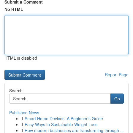
Submit a Comment
No HTML
HTML is disabled
Report Page
Search
Go
Published News
1
Smart Home Devices: A Beginner's Guide
1
Easy Ways to Sustainable Weight Loss
1
How modern businesses are transforming through ...