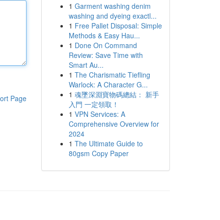
1
Garment washing denim
washing and dyeing exactl...
1
Free Pallet Disposal: Simple
Methods & Easy Hau...
1
Done On Command
Review: Save Time with
Smart Au...
1
The Charismatic Tiefling
Warlock: A Character G...
1
魂墜深淵寶物碼總結： 新手
ort Page
入門 一定領取！
1
VPN Services: A
Comprehensive Overview for
2024
1
The Ultimate Guide to
80gsm Copy Paper