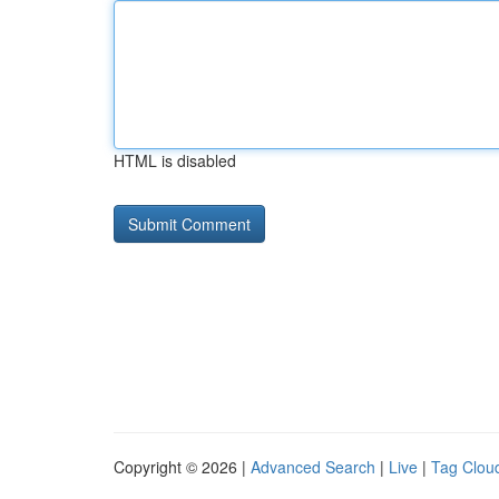
HTML is disabled
Copyright © 2026 |
Advanced Search
|
Live
|
Tag Clou