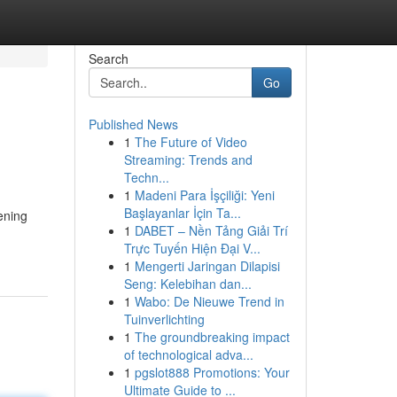
Search
Go
Published News
1
The Future of Video
Streaming: Trends and
Techn...
1
Madeni Para İşçiliği: Yeni
Başlayanlar İçin Ta...
ening
1
DABET – Nền Tảng Giải Trí
Trực Tuyến Hiện Đại V...
1
Mengerti Jaringan Dilapisi
Seng: Kelebihan dan...
1
Wabo: De Nieuwe Trend in
Tuinverlichting
1
The groundbreaking impact
of technological adva...
1
pgslot888 Promotions: Your
Ultimate Guide to ...