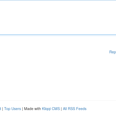
Rep
d
|
Top Users
| Made with
Kliqqi CMS
|
All RSS Feeds