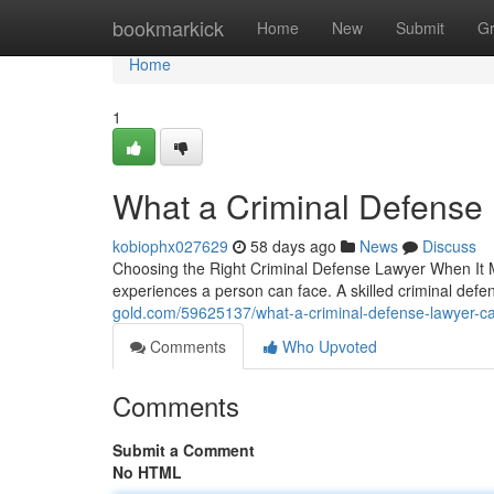
Home
bookmarkick
Home
New
Submit
G
Home
1
What a Criminal Defense
kobiophx027629
58 days ago
News
Discuss
Choosing the Right Criminal Defense Lawyer When It Ma
experiences a person can face. A skilled criminal de
gold.com/59625137/what-a-criminal-defense-lawyer-ca
Comments
Who Upvoted
Comments
Submit a Comment
No HTML