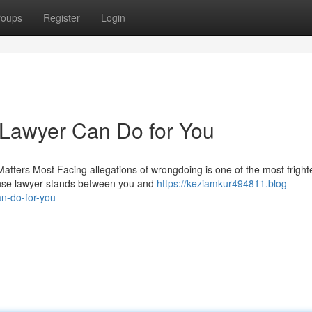
roups
Register
Login
 Lawyer Can Do for You
tters Most Facing allegations of wrongdoing is one of the most fright
fense lawyer stands between you and
https://keziamkur494811.blog-
n-do-for-you