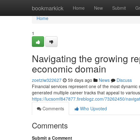
Home
bookmarkick
Home
New
Submit
G
Home
1
Navigating the growing rep
economic domain
zoetziw322627
59 days ago
News
Discuss
Financial services represent one of the most dynamic s
generated multiple career tracks that appeal to various
https://lucsomf847877.fireblogz.com/73262450/navigati
Comments
Who Upvoted
Comments
Submit a Comment