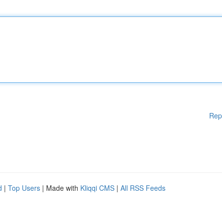
Rep
d
|
Top Users
| Made with
Kliqqi CMS
|
All RSS Feeds