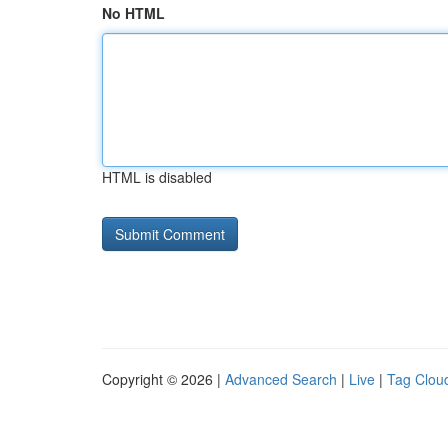
No HTML
HTML is disabled
Copyright © 2026 |
Advanced Search
|
Live
|
Tag Clou