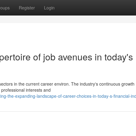
roups
Register
Login
ertoire of job avenues in today's
ectors in the current career environ. The industry's continuous growth
 professional interests and
ng-the-expanding-landscape-of-career-choices-in-today-s-financial-in