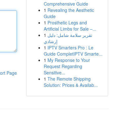
Comprehensive Guide
1
Revealing the Aesthetic
Guide
1
Prosthetic Legs and
Artificial Limbs for Sale –...
1
تقرير سلامة شامل: دليل
إرشادي
1
IPTV Smarters Pro : Le
Guide CompletIPTV Smarte...
1
My Response to Your
Request Regarding
Sensitive...
ort Page
1
The Remote Shipping
Solution: Prices & Availab...