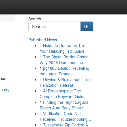
Search
Go
Published News
1
Noida to Dehradun Taxi:
Your Relaxing Trip Guide
1
The Digital Border Crisis:
Why 2026 Demands the...
1
pg1688 Deals : Revealing
the Latest Promot...
 has
1
Unwind & Rejuvenate: Top
Relaxation Retreat ...
dustry
1
AI Dropshipping: The
Complete Keyword Guide
1
Finding the Right Laguna
Beach Auto Body Shop f...
1
Verification Code Not
Received: Troubleshooting...
1
Tuscaloosa Zip Codes: A