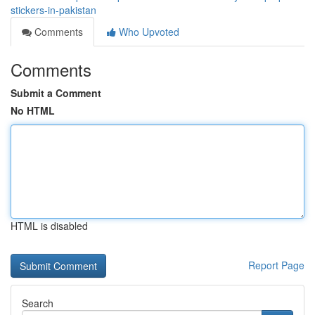
stickers-in-pakistan
Comments
Who Upvoted
Comments
Submit a Comment
No HTML
HTML is disabled
Report Page
Search