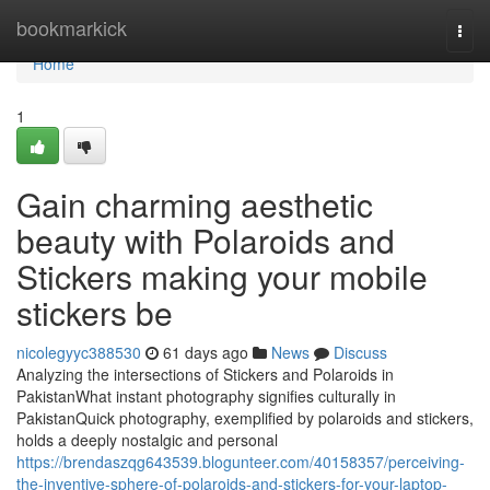
Home
bookmarkick
Togg
navi
Home
1
Gain charming aesthetic
beauty with Polaroids and
Stickers making your mobile
stickers be
nicolegyyc388530
61 days ago
News
Discuss
Analyzing the intersections of Stickers and Polaroids in
PakistanWhat instant photography signifies culturally in
PakistanQuick photography, exemplified by polaroids and stickers,
holds a deeply nostalgic and personal
https://brendaszqg643539.blogunteer.com/40158357/perceiving-
the-inventive-sphere-of-polaroids-and-stickers-for-your-laptop-