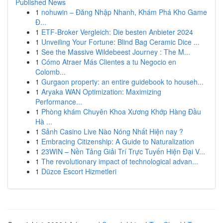
Published News
1
nohuwin – Đăng Nhập Nhanh, Khám Phá Kho Game
Đ...
1
ETF-Broker Vergleich: Die besten Anbieter 2024
1
Unveiling Your Fortune: Blind Bag Ceramic Dice ...
1
See the Massive Wildebeest Journey : The M...
1
Cómo Atraer Más Clientes a tu Negocio en
Colomb...
1
Gurgaon property: an entire guidebook to househ...
1
Aryaka WAN Optimization: Maximizing
Performance...
1
Phòng khám Chuyên Khoa Xương Khớp Hàng Đầu
Hà ...
1
Sảnh Casino Live Nào Nóng Nhất Hiện nay ?
1
Embracing Citizenship: A Guide to Naturalization
1
23WIN – Nền Tảng Giải Trí Trực Tuyến Hiện Đại V...
1
The revolutionary impact of technological advan...
1
Düzce Escort Hizmetleri