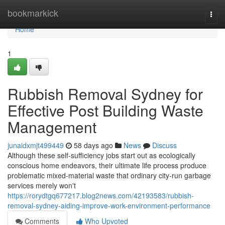
Home
bookmarkick
Togg
navi
Home
1
Rubbish Removal Sydney for
Effective Post Building Waste
Management
junaidxmjt499449
58 days ago
News
Discuss
Although these self‑sufficiency jobs start out as ecologically
conscious home endeavors, their ultimate life process produce
problematic mixed‑material waste that ordinary city‑run garbage
services merely won't
https://rorydtgq677217.blog2news.com/42193583/rubbish-
removal-sydney-aiding-improve-work-environment-performance
Comments
Who Upvoted