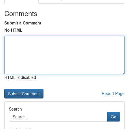
Comments
Submit a Comment
No HTML
HTML is disabled
Report Page
Search
Go