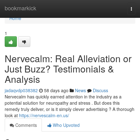
Home
bookmarkick
Togg
navi
Home
1
Nervecalm: Real Alleviation or
Just Buzz? Testimonials &
Analysis
jadaqvdp038382
58 days ago
News
Discuss
Nervecalm has quickly earned attention in the industry as a
potential solution for neuropathy and stress . But does this
remedy truly deliver, or is it simply clever advertising ? A thorough
look at
https://nervescalm-en.us/
Comments
Who Upvoted