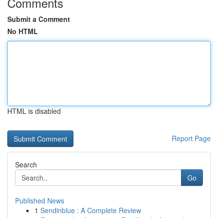
Comments
Submit a Comment
No HTML
HTML is disabled
Report Page
Search
Go
Published News
1
Sendinblue : A Complete Review