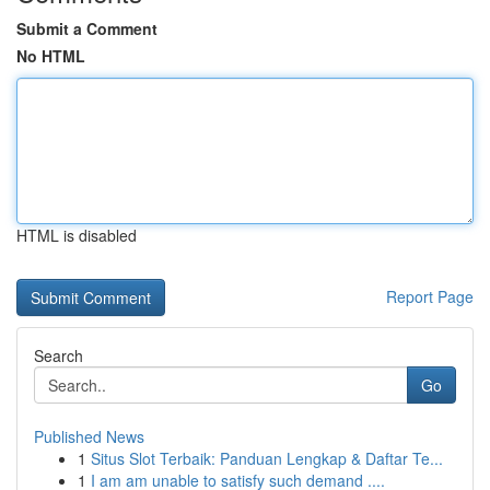
Submit a Comment
No HTML
HTML is disabled
Report Page
Search
Go
Published News
1
Situs Slot Terbaik: Panduan Lengkap & Daftar Te...
1
I am am unable to satisfy such demand ....