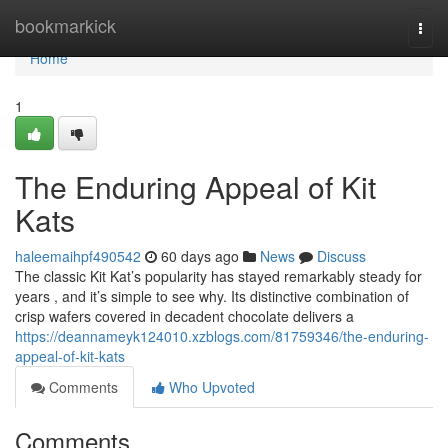
Home
bookmarkick
Togg
navi
Home
1
The Enduring Appeal of Kit
Kats
haleemaihpf490542
60 days ago
News
Discuss
The classic Kit Kat’s popularity has stayed remarkably steady for
years , and it’s simple to see why. Its distinctive combination of
crisp wafers covered in decadent chocolate delivers a
https://deannameyk124010.xzblogs.com/81759346/the-enduring-
appeal-of-kit-kats
Comments
Who Upvoted
Comments