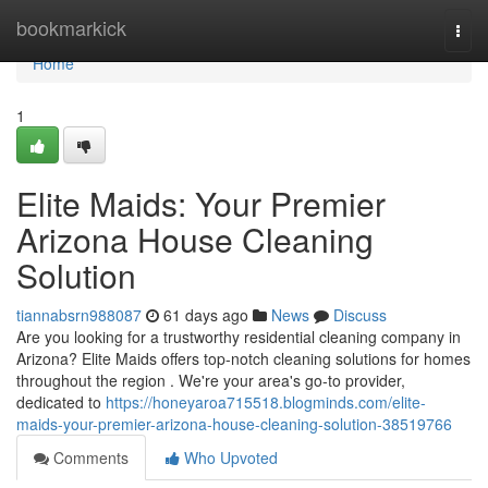
Home
bookmarkick
Togg
navi
Home
1
Elite Maids: Your Premier
Arizona House Cleaning
Solution
tiannabsrn988087
61 days ago
News
Discuss
Are you looking for a trustworthy residential cleaning company in
Arizona? Elite Maids offers top-notch cleaning solutions for homes
throughout the region . We're your area's go-to provider,
dedicated to
https://honeyaroa715518.blogminds.com/elite-
maids-your-premier-arizona-house-cleaning-solution-38519766
Comments
Who Upvoted