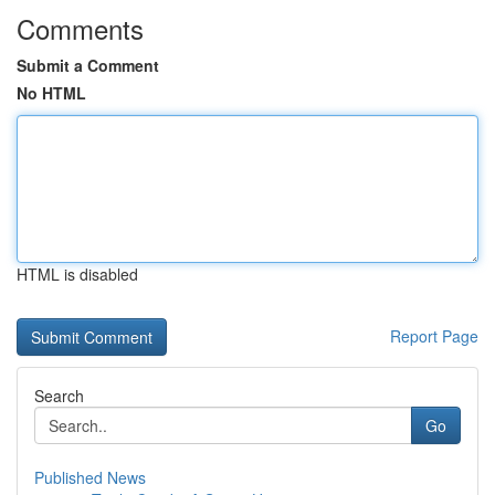
Comments
Submit a Comment
No HTML
HTML is disabled
Report Page
Search
Go
Published News