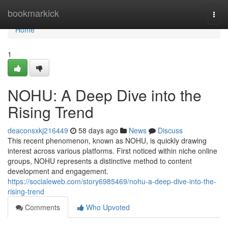
Home
bookmarkick
Togg
navi
Home
1
NOHU: A Deep Dive into the
Rising Trend
deaconsxkj216449
58 days ago
News
Discuss
This recent phenomenon, known as NOHU, is quickly drawing
interest across various platforms. First noticed within niche online
groups, NOHU represents a distinctive method to content
development and engagement.
https://socialeweb.com/story6985469/nohu-a-deep-dive-into-the-
rising-trend
Comments
Who Upvoted