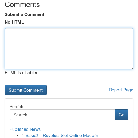
Comments
Submit a Comment
No HTML
HTML is disabled
Report Page
Search
Go
Published News
1
Saku21: Revolusi Slot Online Modern