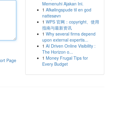
Memenuhi Ajakan Ini.
1
Afkølingspude til en god
nattesøvn
1
WPS 官网：copyright、使用
指南与最新资讯
1
Why several firms depend
upon external expertis...
1
AI Driven Online Visibility :
The Horizon o...
1
Money Frugal Tips for
ort Page
Every Budget