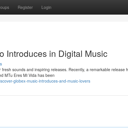
roups
Register
Login
o Introduces in Digital Music
s
r fresh sounds and inspiring releases. Recently, a remarkable release 
lled MTu Eres Mi Vida has been
discover-globex-music-introduces-and-music-lovers