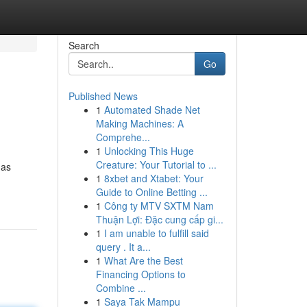
Search
Go
Published News
1
Automated Shade Net
Making Machines: A
Comprehe...
1
Unlocking This Huge
Creature: Your Tutorial to ...
has
1
8xbet and Xtabet: Your
Guide to Online Betting ...
1
Công ty MTV SXTM Nam
Thuận Lợi: Đặc cung cấp gi...
1
I am unable to fulfill said
query . It a...
1
What Are the Best
Financing Options to
Combine ...
1
Saya Tak Mampu