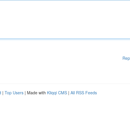
Rep
d
|
Top Users
| Made with
Kliqqi CMS
|
All RSS Feeds