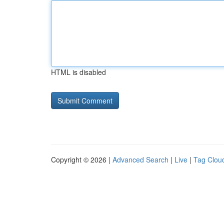
HTML is disabled
Copyright © 2026 |
Advanced Search
|
Live
|
Tag Clou