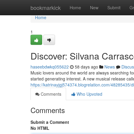
Home
bookmarkick
Home
New
Submit
G
Home
1
Discover: Silvana Carrasc
haseebdwkq055622
58 days ago
News
Discus
Music lovers around the world are always searching fo
started generating interest. A new musical release ca
https://katrinayjgj574374.blogrelation.com/48285435/
Comments
Who Upvoted
Comments
Submit a Comment
No HTML