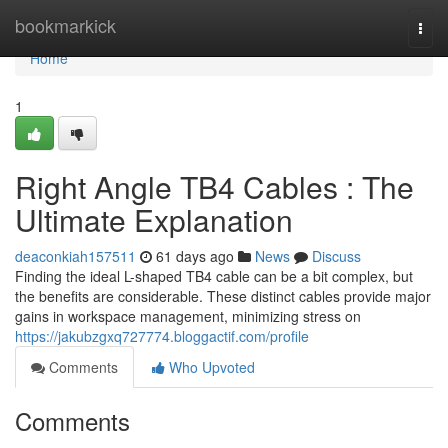
Home
bookmarkick
Togg
navi
Home
1
Right Angle TB4 Cables : The
Ultimate Explanation
deaconkiah157511
61 days ago
News
Discuss
Finding the ideal L-shaped TB4 cable can be a bit complex, but
the benefits are considerable. These distinct cables provide major
gains in workspace management, minimizing stress on
https://jakubzgxq727774.bloggactif.com/profile
Comments
Who Upvoted
Comments