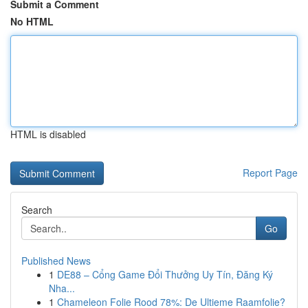
Submit a Comment
No HTML
HTML is disabled
Report Page
Search
Go
Published News
1
DE88 – Cổng Game Đổi Thưởng Uy Tín, Đăng Ký
Nha...
1
Chameleon Folie Rood 78%: De Ultieme Raamfolie?