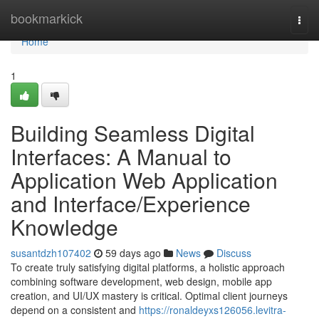
Home
bookmarkick
Togg
navi
Home
1
Building Seamless Digital
Interfaces: A Manual to
Application Web Application
and Interface/Experience
Knowledge
susantdzh107402
59 days ago
News
Discuss
To create truly satisfying digital platforms, a holistic approach
combining software development, web design, mobile app
creation, and UI/UX mastery is critical. Optimal client journeys
depend on a consistent and
https://ronaldeyxs126056.levitra-