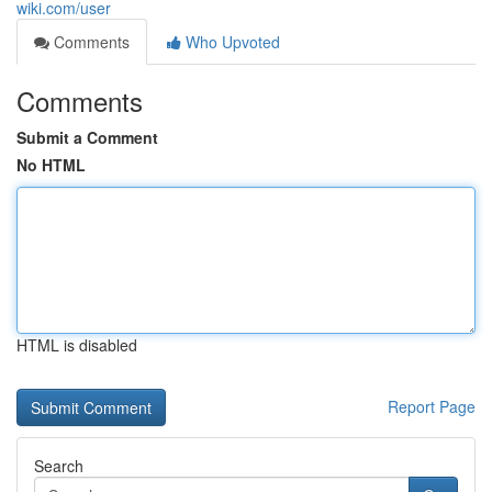
wiki.com/user
Comments
Who Upvoted
Comments
Submit a Comment
No HTML
HTML is disabled
Report Page
Search