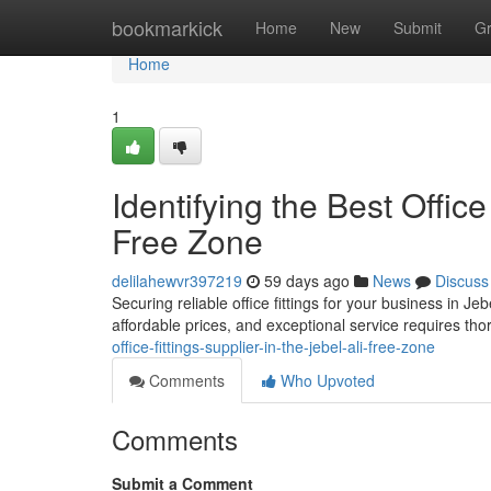
Home
bookmarkick
Home
New
Submit
G
Home
1
Identifying the Best Office
Free Zone
delilahewvr397219
59 days ago
News
Discuss
Securing reliable office fittings for your business in Jeb
affordable prices, and exceptional service requires th
office-fittings-supplier-in-the-jebel-ali-free-zone
Comments
Who Upvoted
Comments
Submit a Comment