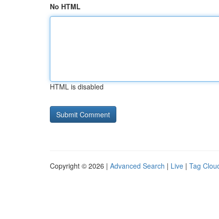
No HTML
HTML is disabled
Copyright © 2026 |
Advanced Search
|
Live
|
Tag Clou