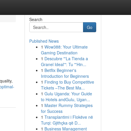
Search
Go
Published News
1
Wow388: Your Ultimate
i
Gaming Destination
1
Descubre "'La Tienda a
Granel Ideal'": Tu "'Hin...
1
Betflix Beginner's
Introduction for Beginners
quality,
1
Finding to Buy Competitive
optimal-
Tickets –The Best Ma...
1
Gulu Uganda: Your Guide
to Hotels andGulu, Ugan...
1
Master Rummy Strategies
for Success
1
Transplantimi i Flokëve në
Turqi: Gjithçka që D...
1
Business Management