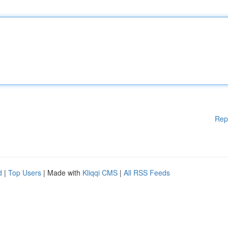
Rep
d
|
Top Users
| Made with
Kliqqi CMS
|
All RSS Feeds