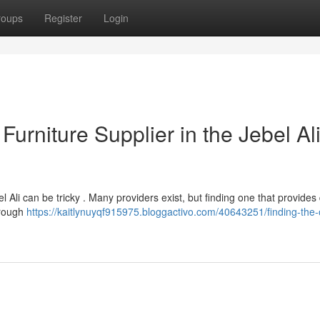
roups
Register
Login
 Furniture Supplier in the Jebel Al
el Ali can be tricky . Many providers exist, but finding one that provides 
orough
https://kaitlynuyqf915975.bloggactivo.com/40643251/finding-the-