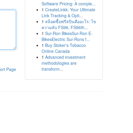
Software Pricing: A comple...
1
CreateLinkk: Your Ultimate
Link Tracking & Opti...
1
สล็อตซื้อฟรีสปินคืออะไร: ไข
ความลับ FS96, FS96th...
1
Sur-Ron BikesSur-Ron E-
BikesElectric Sur-Rons f...
1
Buy Stoker's Tobacco
Online Canada
1
Advanced investment
methodologies are
transform...
ort Page