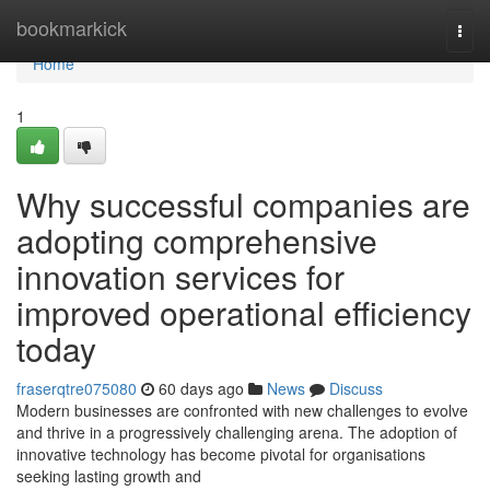
Home
bookmarkick
Togg
navi
Home
1
Why successful companies are
adopting comprehensive
innovation services for
improved operational efficiency
today
fraserqtre075080
60 days ago
News
Discuss
Modern businesses are confronted with new challenges to evolve
and thrive in a progressively challenging arena. The adoption of
innovative technology has become pivotal for organisations
seeking lasting growth and