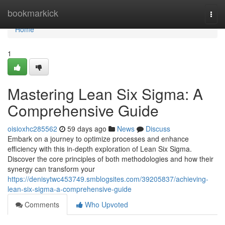
Home
bookmarkick
Togg
navi
Home
1
Mastering Lean Six Sigma: A
Comprehensive Guide
oisioxhc285562
59 days ago
News
Discuss
Embark on a journey to optimize processes and enhance
efficiency with this in-depth exploration of Lean Six Sigma.
Discover the core principles of both methodologies and how their
synergy can transform your
https://denisytwc453749.smblogsites.com/39205837/achieving-
lean-six-sigma-a-comprehensive-guide
Comments
Who Upvoted