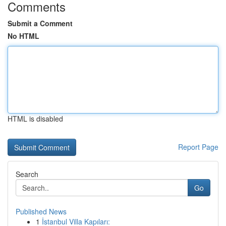
Comments
Submit a Comment
No HTML
HTML is disabled
Report Page
Search
Go
Published News
1
İstanbul Villa Kapıları: