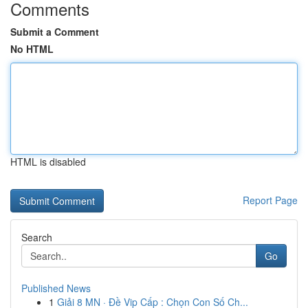
Comments
Submit a Comment
No HTML
HTML is disabled
Report Page
Search
Go
Published News
1
Giải 8 MN · Đề Vip Cấp : Chọn Con Số Ch...