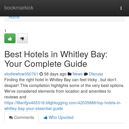
Home
bookmarkick
Togg
navi
Home
1
Best Hotels in Whitley Bay:
Your Complete Guide
elodiewfow350761
58 days ago
News
Discuss
Finding the right hotel in Whitley Bay can feel tricky , but don't
despair! This compilation highlights some of the very best options.
We've considered elements from location and amenities to
reviews and
https://lilianfjyv465318.bligblogging.com/42035886/top-hotels-in-
whitley-bay-your-essential-guide
Comments
Who Upvoted