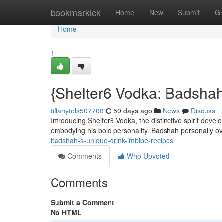
Home
bookmarkick
Home
New
Submit
G
Home
1
{Shelter6 Vodka: Badshah
tiffanytels507708
59 days ago
News
Discuss
Introducing Shelter6 Vodka, the distinctive spirit devel
embodying his bold personality. Badshah personally 
badshah-s-unique-drink-imbibe-recipes
Comments
Who Upvoted
Comments
Submit a Comment
No HTML