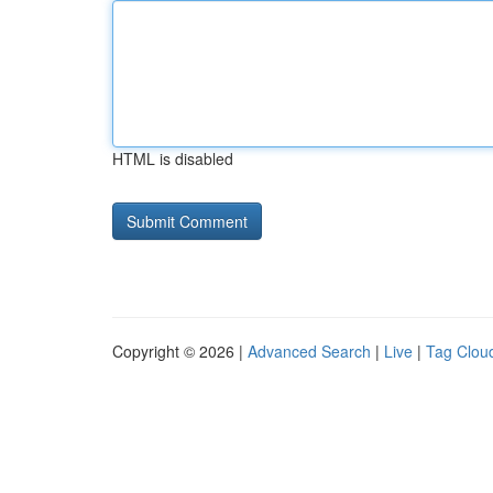
HTML is disabled
Copyright © 2026 |
Advanced Search
|
Live
|
Tag Clou