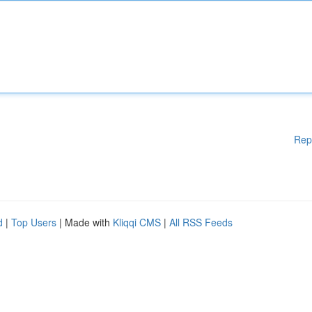
Rep
d
|
Top Users
| Made with
Kliqqi CMS
|
All RSS Feeds