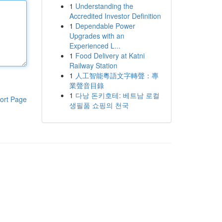
1
Understanding the
Accredited Investor Definition
1
Dependable Power
Upgrades with an
Experienced L...
1
Food Delivery at Katni
Railway Station
1
人工智能粵語文字轉聲：專
業聲音目錄
1
다낭 돈키호테: 베트남 로컬
ort Page
생필품 쇼핑의 천국