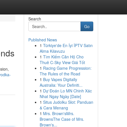
Search
Go
Published News
1
Türkiye'de En İyi İPTV Satın
ends
Alma Kılavuzu
1
Tìm Kiếm Căn Hộ Cho
Thuê C-Sky View Giá Tốt
1
Racing Game Progression:
ssion,
The Rules of the Road
vodka-
1
Buy Vapes Digitally
Australia: Your Definiti...
1
Dự Đoán Lo MN Chinh Xác
Nhat Ngay Ngày [Date]
1
Situs Judolku Slot: Panduan
& Cara Menang
1
Mrs. Brown'sMrs.
BrownsThe Case of Mrs.
Brown's...