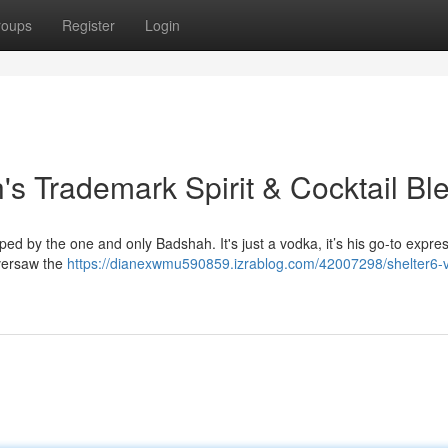
roups
Register
Login
's Trademark Spirit & Cocktail Bl
oped by the one and only Badshah. It's just a vodka, it’s his go-to expre
oversaw the
https://dianexwmu590859.izrablog.com/42007298/shelter6-