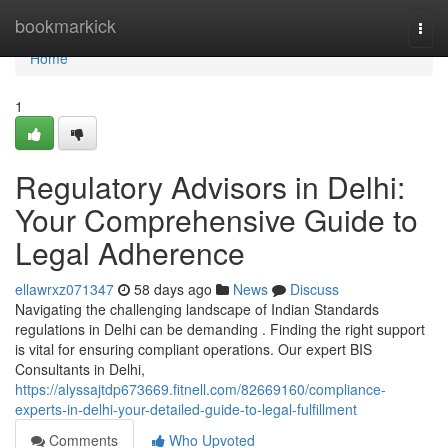
Home
bookmarkick
Togg
navi
Home
1
Regulatory Advisors in Delhi:
Your Comprehensive Guide to
Legal Adherence
ellawrxz071347
58 days ago
News
Discuss
Navigating the challenging landscape of Indian Standards
regulations in Delhi can be demanding . Finding the right support
is vital for ensuring compliant operations. Our expert BIS
Consultants in Delhi,
https://alyssajtdp673669.fitnell.com/82669160/compliance-
experts-in-delhi-your-detailed-guide-to-legal-fulfillment
Comments
Who Upvoted