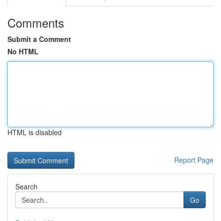
Comments
Submit a Comment
No HTML
HTML is disabled
Report Page
Search
Go