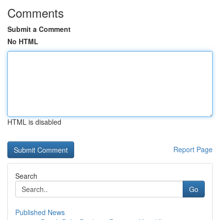
Comments
Submit a Comment
No HTML
HTML is disabled
Report Page
Search
Go
Published News