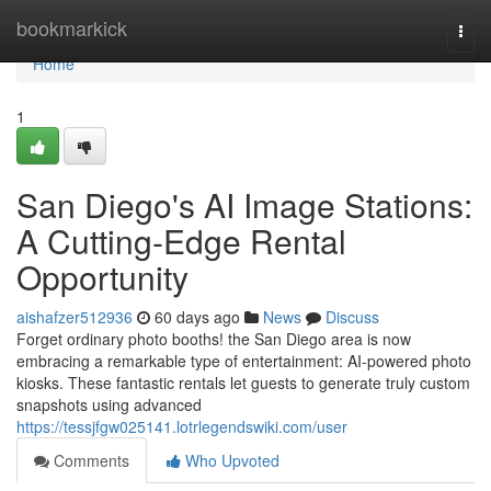
Home
bookmarkick
Togg
navi
Home
1
San Diego's AI Image Stations:
A Cutting-Edge Rental
Opportunity
aishafzer512936
60 days ago
News
Discuss
Forget ordinary photo booths! the San Diego area is now
embracing a remarkable type of entertainment: AI-powered photo
kiosks. These fantastic rentals let guests to generate truly custom
snapshots using advanced
https://tessjfgw025141.lotrlegendswiki.com/user
Comments
Who Upvoted