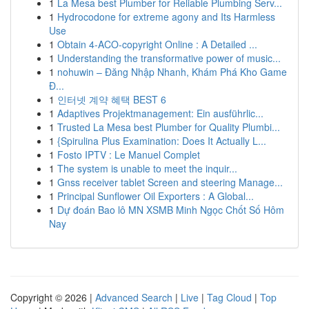
1
La Mesa best Plumber for Reliable Plumbing Serv...
1
Hydrocodone for extreme agony and Its Harmless
Use
1
Obtain 4-ACO-copyright Online : A Detailed ...
1
Understanding the transformative power of music...
1
nohuwin – Đăng Nhập Nhanh, Khám Phá Kho Game
Đ...
1
인터넷 계약 혜택 BEST 6
1
Adaptives Projektmanagement: Ein ausführlic...
1
Trusted La Mesa best Plumber for Quality Plumbi...
1
{Spirulina Plus Examination: Does It Actually L...
1
Fosto IPTV : Le Manuel Complet
1
The system is unable to meet the inquir...
1
Gnss receiver tablet Screen and steering Manage...
1
Principal Sunflower Oil Exporters : A Global...
1
Dự đoán Bao lô MN XSMB Minh Ngọc Chốt Số Hôm
Nay
Copyright © 2026 |
Advanced Search
|
Live
|
Tag Cloud
|
Top