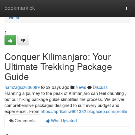
Home
bookmarkick
Togg
navi
Home
1
Conquer Kilimanjaro: Your
Ultimate Trekking Package
Guide
hamzagiuz636089
59 days ago
News
Discuss
Planning a journey to the peak of Kilimanjaro can feel daunting ,
but our hiking package guide simplifies the process. We deliver
comprehensive packages designed to suit every budget and
experience . From
https://aprilcnnw901382.blogacep.com/profile
Comments
Who Upvoted