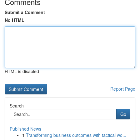
Comments
Submit a Comment
No HTML
HTML is disabled
Report Page
Search
Go
Published News
1
Transforming business outcomes with tactical wo...