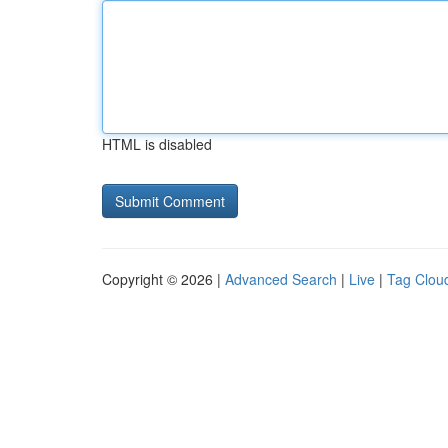
HTML is disabled
Copyright © 2026 |
Advanced Search
|
Live
|
Tag Clou