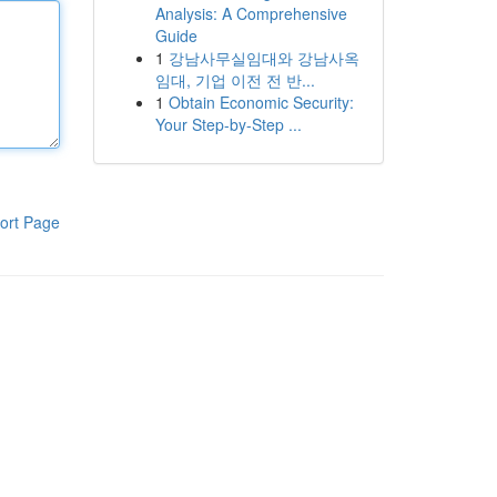
Analysis: A Comprehensive
Guide
1
강남사무실임대와 강남사옥
임대, 기업 이전 전 반...
1
Obtain Economic Security:
Your Step-by-Step ...
ort Page