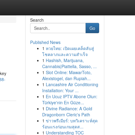
Search
Go
Published News
1
หวยไทย: เปิดเผยเคล็ดลับสู่
โชคลาภและความสำเร็จ
1
Hashish, Marijuana,
Cannabis|Piattella, Sasso, ...
1
Slot Online: MawarToto,
 key
Alexistogel, dan Rupiah...
88-
1
Lancashire Air Conditioning
Installation: Your ...
1
En Ucuz IPTV Abone Olun:
Türkiye'nin En Güze...
1
Divine Radiance: A Gold
Dragonborn Cleric's Path
1
ข่าวพรีเมียร์: บทวิเคราะห์สุด
ร้อนแรงก่อนเกมสุดส...
1
Understanding TOC