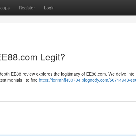
roups
Register
Login
EE88.com Legit?
-depth EE88 review explores the legitimacy of EE88.com. We delve into
estimonials , to find
https://lorimhfl430704.blognody.com/50714943/ee