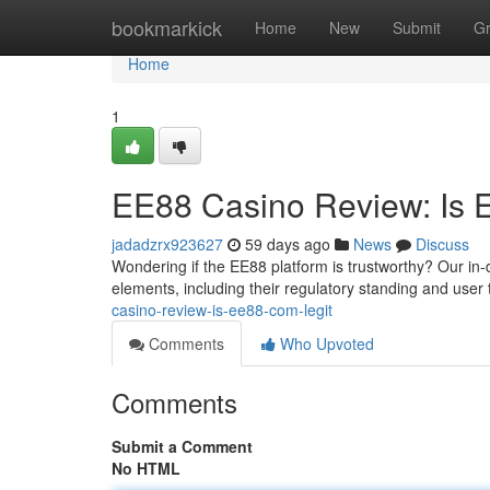
Home
bookmarkick
Home
New
Submit
G
Home
1
EE88 Casino Review: Is 
jadadzrx923627
59 days ago
News
Discuss
Wondering if the EE88 platform is trustworthy? Our in
elements, including their regulatory standing and user t
casino-review-is-ee88-com-legit
Comments
Who Upvoted
Comments
Submit a Comment
No HTML