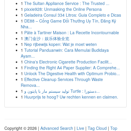
1
The Sultan Appliance Service : The Trusted ...
1
pixxie928: Unmasking the Online Persona
1
Geladeira Consul 334 Litros: Guia Completo e Dicas
1
DE88 – Cổng Game Đổi Thưởng Uy Tín, Đăng Ký
Nha...
1
Pâte à Tartiner Maison : La Recette Incontournable
1
澳门金沙：娱乐体验全览
1
Nep rijbewijs kopen: Wat je moet weten
1
Tutorial Panduanwin: Cara Memulai Budidaya
Ayam...
1
China's Electronic Cigarette Production Facilit...
1
Finding the Right A4 Paper Supplier: A Comprehe...
1
Unlock The Digestive Health with Optimum Probio...
1
Effective Cleanup Services Through Waste
Remova...
1
تولید سیستم مار با پایتون و Turtle : دستورا...
1
Huurprijs te hoog? Uw rechten kennen en claimen.
Copyright © 2026 |
Advanced Search
|
Live
|
Tag Cloud
|
Top