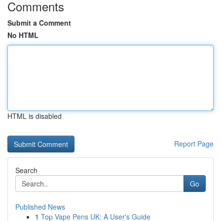
Comments
Submit a Comment
No HTML
HTML is disabled
Report Page
Search
Go
Published News
1
Top Vape Pens UK: A User's Guide