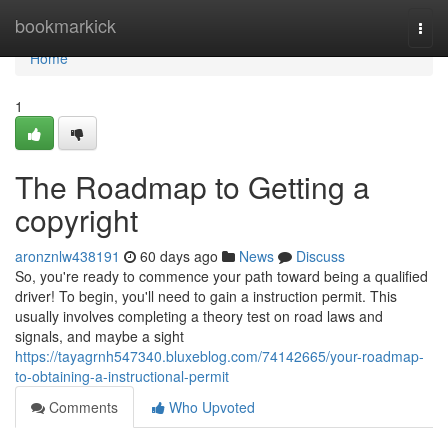
Home
bookmarkick
Togg
navi
Home
1
The Roadmap to Getting a
copyright
aronznlw438191
60 days ago
News
Discuss
So, you're ready to commence your path toward being a qualified
driver! To begin, you'll need to gain a instruction permit. This
usually involves completing a theory test on road laws and
signals, and maybe a sight
https://tayagrnh547340.bluxeblog.com/74142665/your-roadmap-
to-obtaining-a-instructional-permit
Comments
Who Upvoted