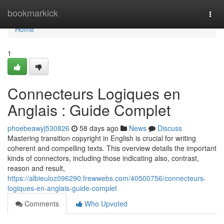
Home
bookmarkick
Togg
navi
Home
1
Connecteurs Logiques en
Anglais : Guide Complet
phoebeawyj530826
58 days ago
News
Discuss
Mastering transition copyright in English is crucial for writing
coherent and compelling texts. This overview details the important
kinds of connectors, including those indicating also, contrast,
reason and result,
https://albieuloz096290.frewwebs.com/40500756/connecteurs-
logiques-en-anglais-guide-complet
Comments
Who Upvoted