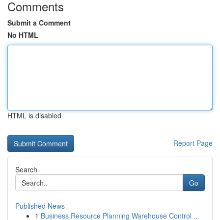
Comments
Submit a Comment
No HTML
HTML is disabled
Report Page
Search
Go
Published News
1
Business Resource Planning Warehouse Control ...