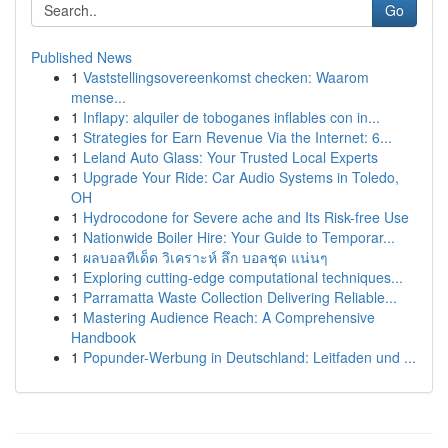
Go
Published News
1
Vaststellingsovereenkomst checken: Waarom
mense...
1
Inflapy: alquiler de toboganes inflables con in...
1
Strategies for Earn Revenue Via the Internet: 6...
1
Leland Auto Glass: Your Trusted Local Experts
1
Upgrade Your Ride: Car Audio Systems in Toledo,
OH
1
Hydrocodone for Severe ache and Its Risk-free Use
1
Nationwide Boiler Hire: Your Guide to Temporar...
1
ผลบอลทีเด็ด วิเคราะห์ ลึก บอลชุด แน่นๆ
1
Exploring cutting-edge computational techniques...
1
Parramatta Waste Collection Delivering Reliable...
1
Mastering Audience Reach: A Comprehensive
Handbook
1
Popunder-Werbung in Deutschland: Leitfaden und ...