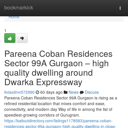
Home
bookmarkick
Togg
navi
Home
1
Pareena Coban Residences
Sector 99A Gurgaon – high
quality dwelling around
Dwarka Expressway
liviaxdmv572990
60 days ago
News
Discuss
Pareena Coban Residences Sector 99A Gurgaon is rising as a
refined residential location that mixes comfort and ease,
connectivity, and modern day Way of life in among the list of
speediest-growing corridors of Gurugram.
https://bailoutdirectory.com/listings1178583/pareena-coban-
residences-sector-99a-gurgaon-high-quality-dwelling-in-close-