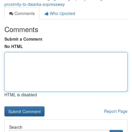
proximity-to-dwarka-expressway
Comments
Who Upvoted
Comments
Submit a Comment
No HTML
HTML is disabled
Report Page
Search