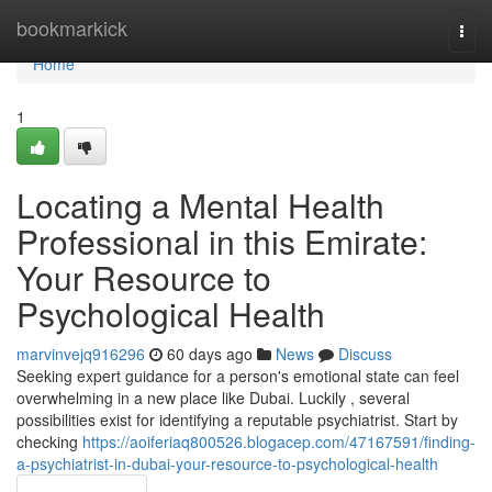
Home
bookmarkick
Togg
navi
Home
1
Locating a Mental Health
Professional in this Emirate:
Your Resource to
Psychological Health
marvinvejq916296
60 days ago
News
Discuss
Seeking expert guidance for a person's emotional state can feel
overwhelming in a new place like Dubai. Luckily , several
possibilities exist for identifying a reputable psychiatrist. Start by
checking
https://aoiferiaq800526.blogacep.com/47167591/finding-
a-psychiatrist-in-dubai-your-resource-to-psychological-health