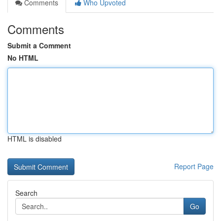
Comments
Who Upvoted
Comments
Submit a Comment
No HTML
HTML is disabled
Report Page
Search
Go