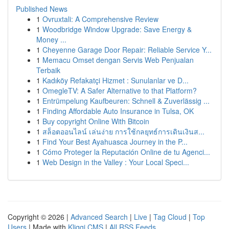
Published News
1
Ovruxtali: A Comprehensive Review
1
Woodbridge Window Upgrade: Save Energy &
Money ...
1
Cheyenne Garage Door Repair: Reliable Service Y...
1
Memacu Omset dengan Servis Web Penjualan
Terbaik
1
Kadıköy Refakatçi Hizmet : Sunulanlar ve D...
1
OmegleTV: A Safer Alternative to that Platform?
1
Entrümpelung Kaufbeuren: Schnell & Zuverlässig ...
1
Finding Affordable Auto Insurance in Tulsa, OK
1
Buy copyright Online With Bitcoin
1
สล็อตออนไลน์ เล่นง่าย การใช้กลยุทธ์การเดินเงินส...
1
Find Your Best Ayahuasca Journey in the P...
1
Cómo Proteger la Reputación Online de tu Agenci...
1
Web Design in the Valley : Your Local Speci...
Copyright © 2026 |
Advanced Search
|
Live
|
Tag Cloud
|
Top
Users
| Made with
Kliqqi CMS
|
All RSS Feeds