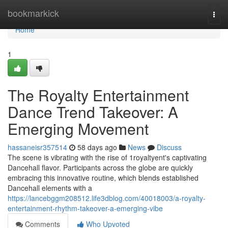
Home
bookmarkick
Togg
navi
Home
1
The Royalty Entertainment
Dance Trend Takeover: A
Emerging Movement
hassaneisr357514
58 days ago
News
Discuss
The scene is vibrating with the rise of 1royaltyent's captivating
Dancehall flavor. Participants across the globe are quickly
embracing this innovative routine, which blends established
Dancehall elements with a
https://lancebggm208512.life3dblog.com/40018003/a-royalty-
entertainment-rhythm-takeover-a-emerging-vibe
Comments
Who Upvoted