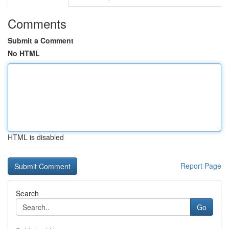
Comments
Submit a Comment
No HTML
HTML is disabled
Report Page
Search
Go