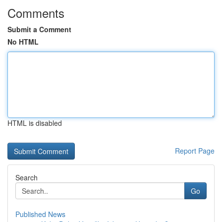
Comments
Submit a Comment
No HTML
HTML is disabled
Report Page
Search
Go
Published News