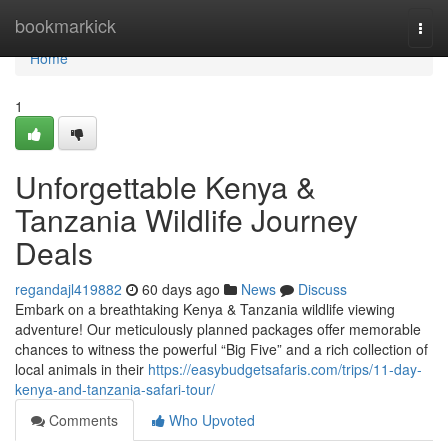
Home
bookmarkick
Togg
navi
Home
1
Unforgettable Kenya &
Tanzania Wildlife Journey
Deals
regandajl419882
60 days ago
News
Discuss
Embark on a breathtaking Kenya & Tanzania wildlife viewing
adventure! Our meticulously planned packages offer memorable
chances to witness the powerful “Big Five” and a rich collection of
local animals in their
https://easybudgetsafaris.com/trips/11-day-
kenya-and-tanzania-safari-tour/
Comments
Who Upvoted