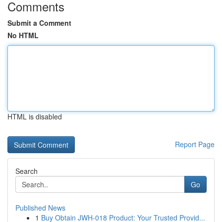
Comments
Submit a Comment
No HTML
HTML is disabled
Report Page
Search
Go
Published News
1
Buy Obtain JWH-018 Product: Your Trusted Provid...