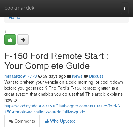
Home
bookmarkick
Togg
navi
Home
1
F-150 Ford Remote Start :
Your Complete Guide
minaakzo917773
59 days ago
News
Discuss
Want to preheat your vehicle on a cold morning, or cool it down
before you get inside ? The Ford’s F-150 remote ignition is a
great system that enables you do just that! This article explains
how to
https://elodieyndd304375.affiliatblogger.com/94103175/ford-f-
150-remote-activation-your-definitive-guide
Comments
Who Upvoted