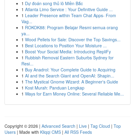
1
Dự đoán song thủ lô Miền Bắc
1
Atlanta Limo Service : Your Definitive Guide ...
1
Leader Presence within Team Chat Apps- From
Vag...
1
ROKOK88: Program Belajar Resmi semua orang
ya...
1
Wood Pellets for Sale: Discover the Top Savings...
1
Best Locations to Position Your Moisture ...
1
Boost Your Social Media: Introducing RepliFy
1
Rubbish Removal Eastern Suburbs Sydney for
Resi...
1
Buy Anadrol: Your Complete Guide to Acquiring
1
AI and the Search Giant and OpenAI: Shapin...
1
The Mystical Gnome Wizard: A Beginner's Guide
1
Kost Murah: Panduan Lengkap
1
Ways for Earn Money Online: Several Reliable Me...
Copyright © 2026 |
Advanced Search
|
Live
|
Tag Cloud
|
Top
Users
| Made with
Kliqqi CMS
|
All RSS Feeds