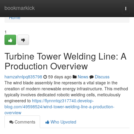
Home
bookmarkick
Togg
navi
Home
1
Turbine Tower Welding Line: A
Production Overview
hamzahnlpq835798
59 days ago
News
Discuss
The wind blade assembly line represents a vital stage in the
creation of modern renewable energy infrastructure. This method
typically involves dedicated robotic welding cells, meticulously
engineered to
https://flynnntqz317740.develop-
blog.com/49598524/wind-tower-welding-line-a-production-
overview
Comments
Who Upvoted