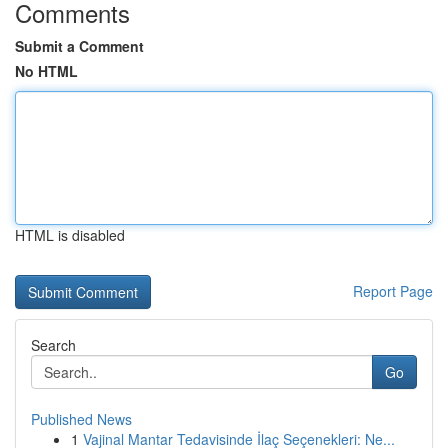
Comments
Submit a Comment
No HTML
HTML is disabled
Report Page
Search
Go
Published News
1
Vajinal Mantar Tedavisinde İlaç Seçenekleri: Ne...