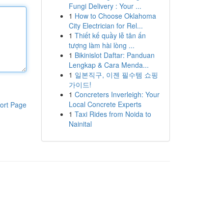
Fungi Delivery : Your ...
1
How to Choose Oklahoma
City Electrician for Rel...
1
Thiết kế quầy lễ tân ấn
tượng làm hài lòng ...
1
Bikinislot Daftar: Panduan
Lengkap & Cara Menda...
1
일본직구, 이젠 필수템 쇼핑
가이드!
1
Concreters Inverleigh: Your
Local Concrete Experts
ort Page
1
Taxi Rides from Noida to
Nainital