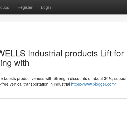
roups
Register
Login
ELLS Industrial products Lift for
ing with
te boosts productiveness with Strength discounts of about 30%, suppor
ee vertical transportation in industrial
https://www.blogger.com/