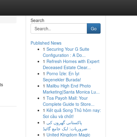
Search
Go
Published News
1
Securing Your G Suite
Configuration : A Do...
1
Refresh Homes with Expert
Deceased Estate Clear...
1
Porno İzle: En İyi
Seçenekler Burada!
ts
1
Malibu High End Photo
Marketing|Santa Monica Lu...
1
Toa Payoh Mall: Your
Complete Guide to Store...
1
Kết quả Song Thủ hôm nay:
Soi cầu và chốt!
1
پاکستانی گھروں کی
ضروریات: ایک جامع گائیڈ
1
United Kingdom Magic