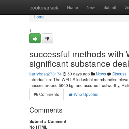
Home
bookmarkick
Home
New
Submit
G
Home
1
successful methods with W
significant substance deal
barrybgsq273174
59 days ago
News
Discuss
Introduction: The WELLS industrial merchandise eleva
masses around 5000 kg, and assures trustworthy, Risk-fr
Comments
Who Upvoted
Comments
Submit a Comment
No HTML