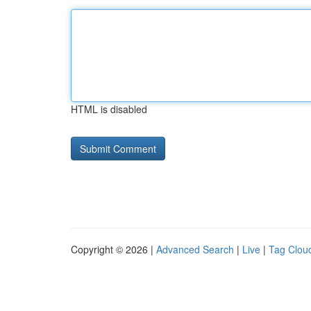
HTML is disabled
Copyright © 2026 |
Advanced Search
|
Live
|
Tag Clou