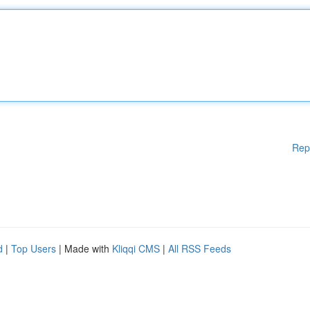
Rep
d
|
Top Users
| Made with
Kliqqi CMS
|
All RSS Feeds