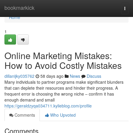
Home
bookmarkick
Togg
navi
Home
1
Online Marketing Mistakes:
How to Avoid Costly Mistakes
dillanijky035762
58 days ago
News
Discuss
Many individuals to partner programs make significant blunders
that can deplete their resources and hinder their progress. A
frequent error is choosing the wrong niche – confirm it has
enough demand and small
https://geraldzyqa034711.kylieblog.com/profile
Comments
Who Upvoted
Comments