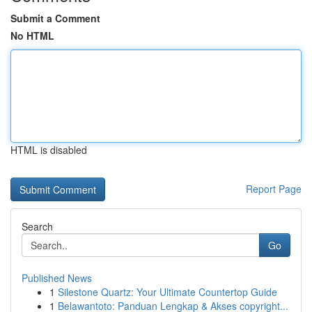
Submit a Comment
No HTML
HTML is disabled
Report Page
Search
Go
Published News
1
Silestone Quartz: Your Ultimate Countertop Guide
1
Belawantoto: Panduan Lengkap & Akses copyright...