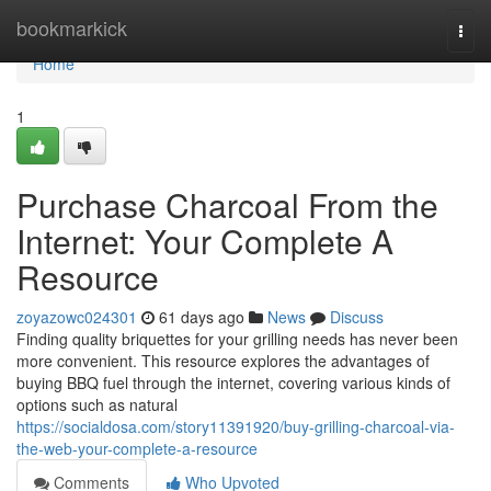
Home
bookmarkick
Togg
navi
Home
1
Purchase Charcoal From the
Internet: Your Complete A
Resource
zoyazowc024301
61 days ago
News
Discuss
Finding quality briquettes for your grilling needs has never been
more convenient. This resource explores the advantages of
buying BBQ fuel through the internet, covering various kinds of
options such as natural
https://socialdosa.com/story11391920/buy-grilling-charcoal-via-
the-web-your-complete-a-resource
Comments
Who Upvoted