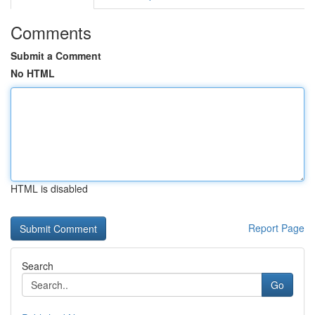
Comments
Submit a Comment
No HTML
HTML is disabled
Report Page
Search
Go