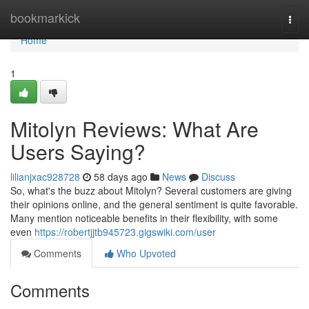
Home
bookmarkick
Togg
navi
Home
1
Mitolyn Reviews: What Are
Users Saying?
lilianjxac928728
58 days ago
News
Discuss
So, what's the buzz about Mitolyn? Several customers are giving
their opinions online, and the general sentiment is quite favorable.
Many mention noticeable benefits in their flexibility, with some
even
https://robertjjtb945723.gigswiki.com/user
Comments
Who Upvoted
Comments