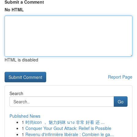
Submit a Comment
No HTML
HTML is disabled
Report Page
Search
Go
Published News
1
时尚icon ， 魅力妈咪 นาง 非常 好看 还 ...
1
Conquer Your Gout Attack: Relief is Possible
1
Revenu d'infirmière libérale : Combien le ga...