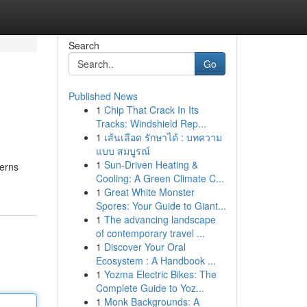
Search
Go
Published News
1
Chip That Crack In Its
Tracks: Windshield Rep...
1
เส้นเลือด รักษาได้ : บทความ
แบบ สมบูรณ์
1
Sun-Driven Heating &
terns
Cooling: A Green Climate C...
1
Great White Monster
Spores: Your Guide to Giant...
1
The advancing landscape
of contemporary travel ...
1
Discover Your Oral
Ecosystem : A Handbook ...
1
Yozma Electric Bikes: The
Complete Guide to Yoz...
1
Monk Backgrounds: A