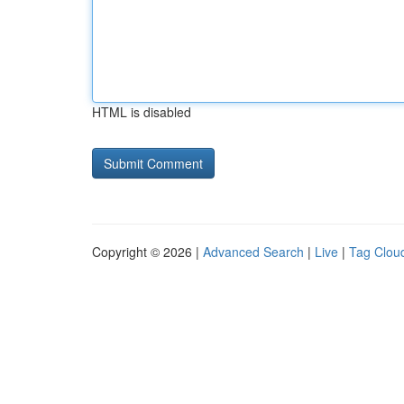
HTML is disabled
Copyright © 2026 |
Advanced Search
|
Live
|
Tag Clou