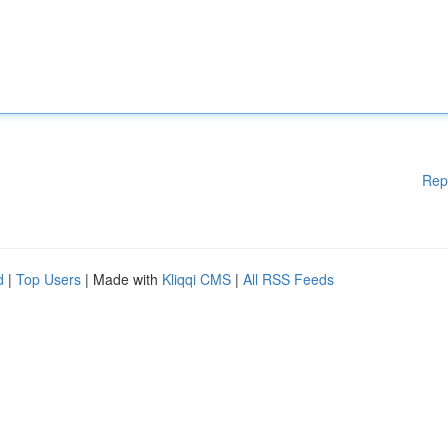
Rep
d
|
Top Users
| Made with
Kliqqi CMS
|
All RSS Feeds