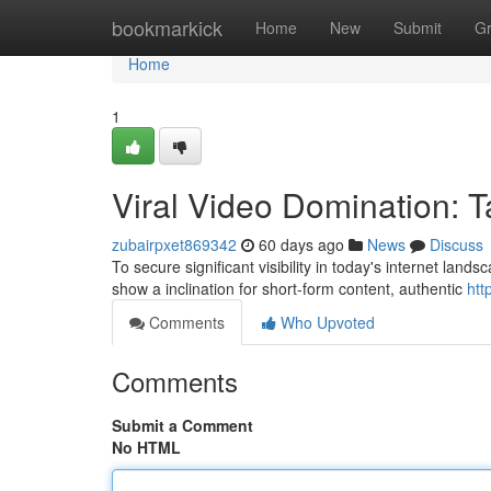
Home
bookmarkick
Home
New
Submit
G
Home
1
Viral Video Domination: T
zubairpxet869342
60 days ago
News
Discuss
To secure significant visibility in today's internet land
show a inclination for short-form content, authentic
htt
Comments
Who Upvoted
Comments
Submit a Comment
No HTML