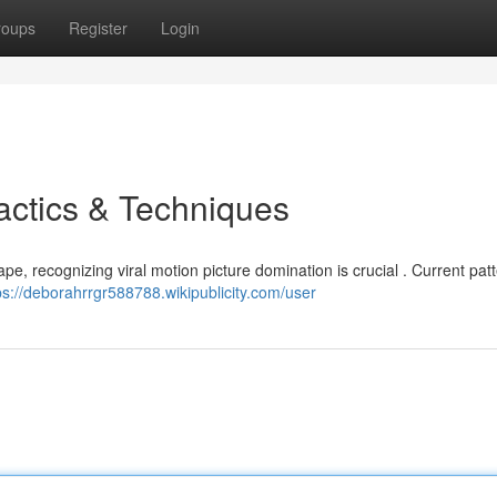
roups
Register
Login
actics & Techniques
scape, recognizing viral motion picture domination is crucial . Current pat
ps://deborahrrgr588788.wikipublicity.com/user