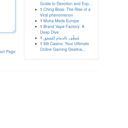
Guide to Devotion and Exp...
1
Ching Boss: The Rise of a
Viral phenomenon
1
Muha Meds Europe
1
Brand Vape Factory: A
Deep Dive
1
مُنظّف بالدمام للشقق
1
88i Casino: Your Ultimate
Online Gaming Destina...
ort Page