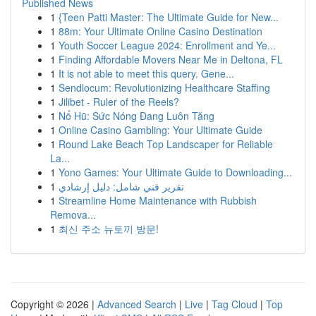
Published News
1
{Teen Patti Master: The Ultimate Guide for New...
1
88m: Your Ultimate Online Casino Destination
1
Youth Soccer League 2024: Enrollment and Ye...
1
Finding Affordable Movers Near Me in Deltona, FL
1
It is not able to meet this query. Gene...
1
Sendlocum: Revolutionizing Healthcare Staffing
1
Jilibet - Ruler of the Reels?
1
Nổ Hũ: Sức Nóng Đang Luôn Tăng
1
Online Casino Gambling: Your Ultimate Guide
1
Round Lake Beach Top Landscaper for Reliable
La...
1
Yono Games: Your Ultimate Guide to Downloading...
1
تقرير فني شامل: دليل إرشادي
1
Streamline Home Maintenance with Rubbish
Remova...
1
최신 주소 뉴토끼 방문!
Copyright © 2026 |
Advanced Search
|
Live
|
Tag Cloud
|
Top