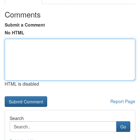
Comments
Submit a Comment
No HTML
HTML is disabled
Report Page
Search
Go