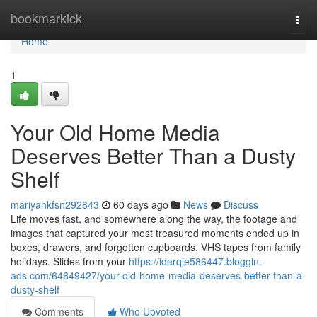
Home
bookmarkick
Togg
navi
Home
1
Your Old Home Media
Deserves Better Than a Dusty
Shelf
mariyahkfsn292843
60 days ago
News
Discuss
Life moves fast, and somewhere along the way, the footage and
images that captured your most treasured moments ended up in
boxes, drawers, and forgotten cupboards. VHS tapes from family
holidays. Slides from your
https://idarqje586447.bloggin-
ads.com/64849427/your-old-home-media-deserves-better-than-a-
dusty-shelf
Comments
Who Upvoted