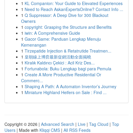
1
KL Companion: Your Guide to Elevated Experiences
1
Need to Reach AskanExpertsOnline? Contact Info ...
1
Q Suppressor: A Deep Dive for 300 Blackout
Owners
1
copyright: Grasping the Structure and Benefits
1
iwin: A Comprehensive Guide
1
Gacor Game: Panduan Lengkap Menuju
Kemenangan
1
Tirzepatide Injection & Retatrutide Treatmen...
1
皇朝線上博弈最新促銷活動全面揭曉
1
Kiralık Kaldırıcı Çekici : Acil Kriz Des...
1
Fortunabola: Buku Lengkap bagi para Pemula
1
Create A More Productive Residential Or
Commerc...
1
Shaping A Path: A Automaton Inventor’s Journey
1
Miniature Highland Heifers on Sale : Find ...
Copyright © 2026 |
Advanced Search
|
Live
|
Tag Cloud
|
Top
Users
| Made with
Kliqqi CMS
|
All RSS Feeds