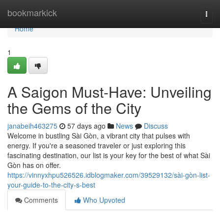
Home
bookmarkick
Togg
navi
Home
1
A Saigon Must-Have: Unveiling
the Gems of the City
janabeih463275
57 days ago
News
Discuss
Welcome in bustling Sài Gòn, a vibrant city that pulses with
energy. If you're a seasoned traveler or just exploring this
fascinating destination, our list is your key for the best of what Sài
Gòn has on offer.
https://vinnyxhpu526526.idblogmaker.com/39529132/sài-gòn-list-
your-guide-to-the-city-s-best
Comments
Who Upvoted