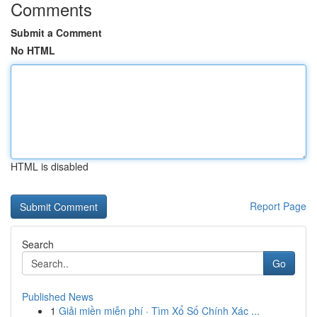
Comments
Submit a Comment
No HTML
HTML is disabled
Report Page
Search
Go
Published News
1
Giải miền miễn phí · Tìm Xổ Số Chính Xác ...