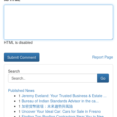
HTML is disabled
Report Page
Search
Go
Published News
1
Jeremy Eveland: Your Trusted Business & Estate ...
1
Bureau of Indian Standards Advisor in the ca...
1
加密貨幣賭場：未來趨勢與風險
1
Uncover Your Ideal Car: Cars for Sale in Fresno
1
Finding Top Roofing Contractors Near You in Nee...