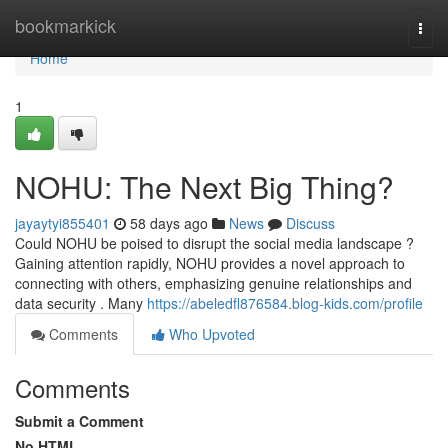
Home
bookmarkick
Togg
navi
Home
1
NOHU: The Next Big Thing?
jayaytyi855401
58 days ago
News
Discuss
Could NOHU be poised to disrupt the social media landscape ?
Gaining attention rapidly, NOHU provides a novel approach to
connecting with others, emphasizing genuine relationships and
data security . Many
https://abeledfl876584.blog-kids.com/profile
Comments
Who Upvoted
Comments
Submit a Comment
No HTML