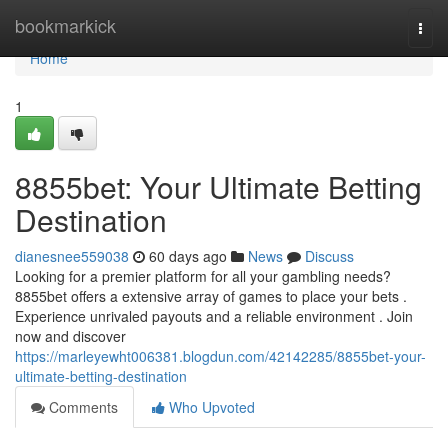
Home
bookmarkick
Togg
navi
Home
1
8855bet: Your Ultimate Betting
Destination
dianesnee559038
60 days ago
News
Discuss
Looking for a premier platform for all your gambling needs?
8855bet offers a extensive array of games to place your bets .
Experience unrivaled payouts and a reliable environment . Join
now and discover
https://marleyewht006381.blogdun.com/42142285/8855bet-your-
ultimate-betting-destination
Comments
Who Upvoted