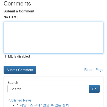
Comments
Submit a Comment
No HTML
HTML is disabled
Report Page
Search
Go
Published News
1
시알리스 구매: 믿을 수 있는 절차