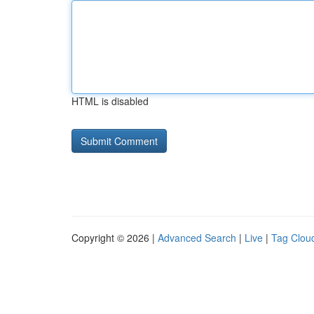
HTML is disabled
Copyright © 2026 |
Advanced Search
|
Live
|
Tag Clou