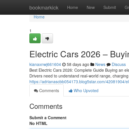
Home
bookmarkick
Home
New
Submit
G
Home
1
Electric Cars 2026 – Buy
kianaxnwj661604
58 days ago
News
Discuss
Best Electric Cars 2026: Complete Guide Buying an ele
Drivers need to understand real-world range, charging 
https://adrianascbb054173.blog5star.com/42081904/el
Comments
Who Upvoted
Comments
Submit a Comment
No HTML