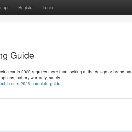
roups
Register
Login
ing Guide
ctric car in 2026 requires more than looking at the design or brand na
options, battery warranty, safety
ectric-cars-2026-complete-guide