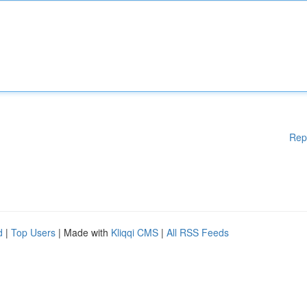
Rep
d
|
Top Users
| Made with
Kliqqi CMS
|
All RSS Feeds