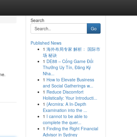
Search
Go
Published News
1
海外布局专家 解析： 国际市
场 秘诀
1
DE88 – Cổng Game Đổi
Thưởng Uy Tín, Đăng Ký
Nha...
me.
1
How to Elevate Business
and Social Gatherings w...
1
Reduce Discomfort
Holistically: Your Introducti...
1
{Arcmira: A In-Depth
Examination into the ...
1
I cannot to be able to
complete the quer...
1
Finding the Right Financial
Advisor in Sydney