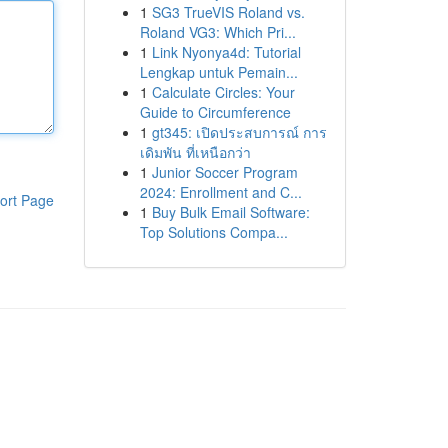
1
SG3 TrueVIS Roland vs.
Roland VG3: Which Pri...
1
Link Nyonya4d: Tutorial
Lengkap untuk Pemain...
1
Calculate Circles: Your
Guide to Circumference
1
gt345: เปิดประสบการณ์ การ
เดิมพัน ที่เหนือกว่า
1
Junior Soccer Program
2024: Enrollment and C...
ort Page
1
Buy Bulk Email Software:
Top Solutions Compa...